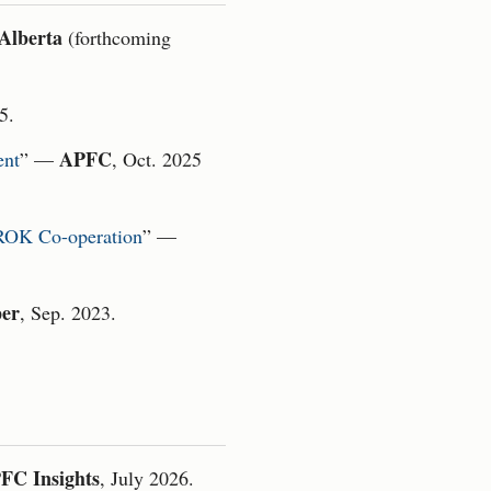
 Alberta
(forthcoming
5.
APFC
ent
” —
, Oct. 2025
–ROK Co-operation
” —
er
, Sep. 2023.
FC Insights
, July 2026.