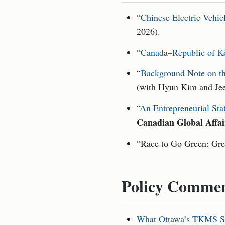
“
Chinese Electric Vehic
2026).
“
Canada–Republic of Ko
“
Background Note on th
(with Hyun Kim and Je
“
An Entrepreneurial Sta
Canadian Global Affai
“Race to Go Green: Gre
Policy Commen
What Ottawa’s TKMS Su