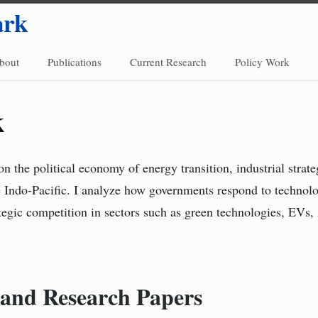
ark
bout
Publications
Current Research
Policy Work
k
n the political economy of energy transition, industrial strat
e Indo-Pacific. I analyze how governments respond to technolo
ategic competition in sectors such as green technologies, EVs, 
 and Research Papers