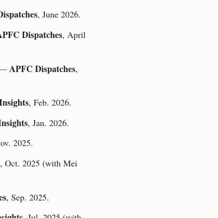
ispatches
, June 2026.
APFC Dispatches
, April
APFC Dispatches
—
,
nsights
, Feb. 2026.
nsights
, Jan. 2026.
Nov. 2025.
, Oct. 2025 (with Mei
es
, Sep. 2025.
sights
, Jul. 2025 (with