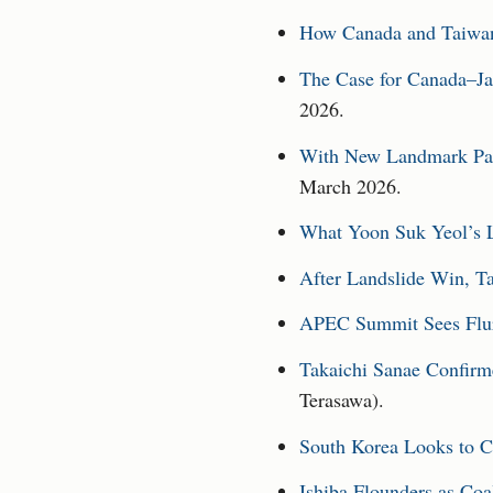
How Canada and Taiwan 
The Case for Canada–Ja
2026.
With New Landmark Part
March 2026.
What Yoon Suk Yeol’s L
After Landslide Win, T
APEC Summit Sees Flur
Takaichi Sanae Confirm
Terasawa).
South Korea Looks to C
Ishiba Flounders as Coa