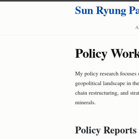
Sun Ryung P
A
Policy Wor
My policy research focuses o
geopolitical landscape in th
chain restructuring, and str
minerals.
Policy Reports