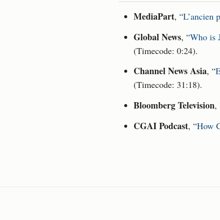
MediaPart
, “
L’ancien p
Global News
, “
Who is J
(Timecode: 0:24).
Channel News Asia
, “
E
(Timecode: 31:18).
Bloomberg Television
,
CGAI Podcast
, “
How C