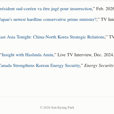
résident sud-coréen va être jugé pour insurrection
,” Feb. 202
apan’s newest hardline conservative prime minister?
,” TV Int
ast Asia Tonight: China-North Korea Strategic Relations
,” T
 “
Insight with Haslinda Amin
,” Live TV Interview, Dec. 2024
anada Strengthens Korean Energy Security
,”
Energy Securit
© 2026 Sun Ryung Park