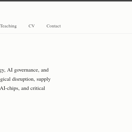
Teaching
CV
Contact
egy, AI governance, and
gical disruption, supply
AI-chips, and critical