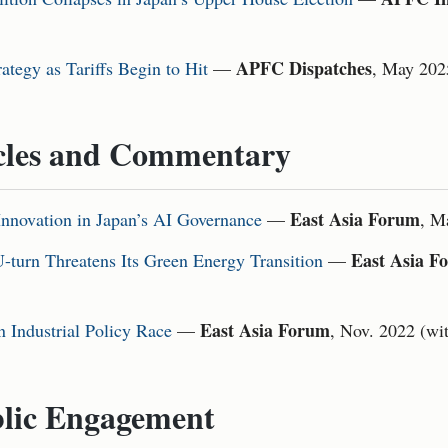
APFC Dispatches
tegy as Tariffs Begin to Hit
—
, May 202
cles and Commentary
East Asia Forum
Innovation in Japan’s AI Governance
—
, M
East Asia F
-turn Threatens Its Green Energy Transition
—
East Asia Forum
n Industrial Policy Race
—
, Nov. 2022 (wi
lic Engagement