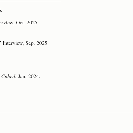
6.
erview, Oct. 2025
V Interview, Sep. 2025
.
y Cubed
, Jan. 2024.