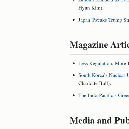
Hyun Kim).
Japan Tweaks Trump Stra
Magazine Arti
Less Regulation, More 
South Korea’s Nuclear U
Charlotte Bull).
The Indo-Pacific’s Gree
Media and Pub