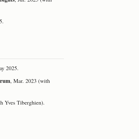
5.
ay 2025.
orum
, Mar. 2023 (with
th Yves Tiberghien).