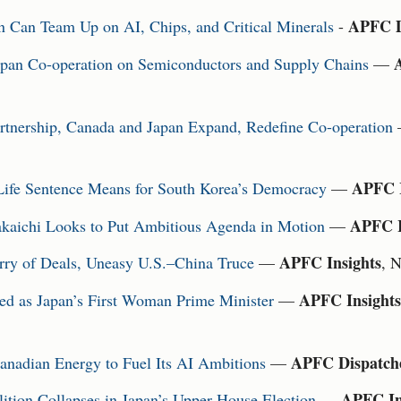
APFC D
Can Team Up on AI, Chips, and Critical Minerals
-
pan Co-operation on Semiconductors and Supply Chains
—
nership, Canada and Japan Expand, Redefine Co-operation
APFC I
ife Sentence Means for South Korea’s Democracy
—
APFC I
akaichi Looks to Put Ambitious Agenda in Motion
—
APFC Insights
ry of Deals, Uneasy U.S.–China Truce
—
, 
APFC Insights
ed as Japan’s First Woman Prime Minister
—
APFC Dispatch
anadian Energy to Fuel Its AI Ambitions
—
APFC In
lition Collapses in Japan’s Upper House Election
—