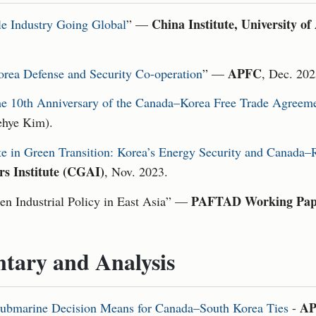
China Institute, University of
le Industry Going Global
” —
APFC
rea Defense and Security Co-operation
” —
, Dec. 202
e 10th Anniversary of the Canada–Korea Free Trade Agreem
ehye Kim).
te in Green Transition: Korea’s Energy Security and Canada
rs Institute (CGAI)
, Nov. 2023.
PAFTAD Working Pap
en Industrial Policy in East Asia” —
tary and Analysis
AP
bmarine Decision Means for Canada–South Korea Ties
-