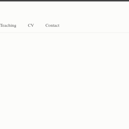
Teaching
CV
Contact