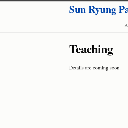
Sun Ryung P
A
Teaching
Details are coming soon.