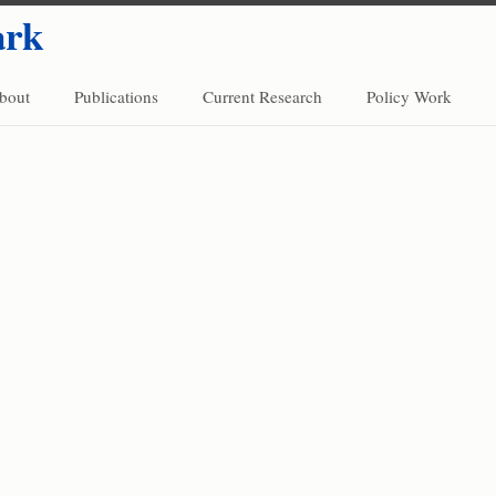
ark
bout
Publications
Current Research
Policy Work